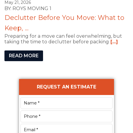
May 21, 2026
BY: ROYS MOVING 1
Declutter Before You Move: What to
Keep, ...
Preparing for a move can feel overwhelming, but
taking the time to declutter before packing
[...]
READ MORE
Primary
REQUEST AN ESTIMATE
Sidebar