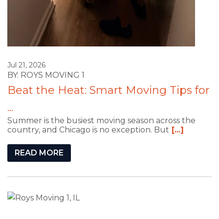
Jul 21, 2026
BY: ROYS MOVING 1
Beat the Heat: Smart Moving Tips for
...
Summer is the busiest moving season across the
country, and Chicago is no exception. But
[...]
READ MORE