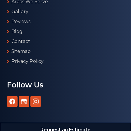
Areas We Serve
Gallery
Reviews
Blog
Contact
Sitemap
Privacy Policy
Follow Us
Request an Estimate