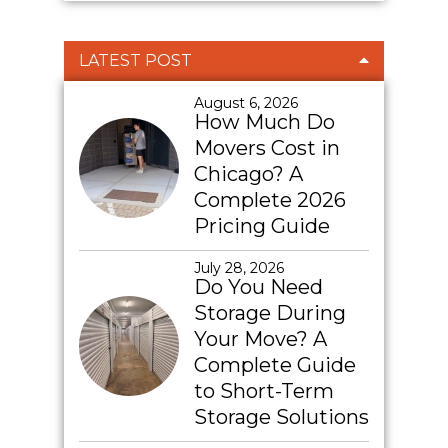
LATEST POST
August 6, 2026
How Much Do
Movers Cost in
Chicago? A
Complete 2026
Pricing Guide
July 28, 2026
Do You Need
Storage During
Your Move? A
Complete Guide
to Short-Term
Storage Solutions