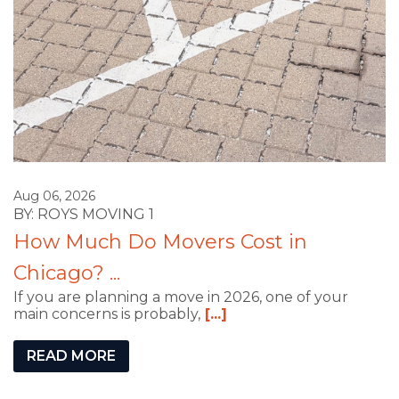
Aug 06, 2026
BY: ROYS MOVING 1
How Much Do Movers Cost in
Chicago? ...
If you are planning a move in 2026, one of your
main concerns is probably,
[...]
READ MORE