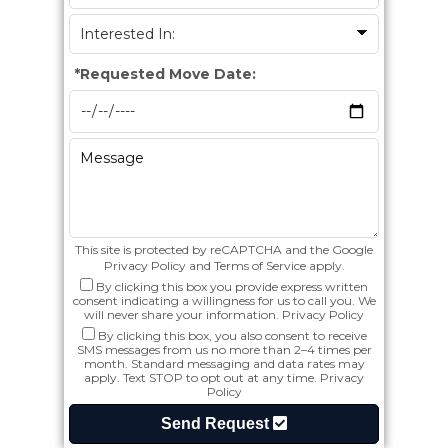
*
Requested Move Date:
This site is protected by reCAPTCHA and the Google
Privacy Policy
and
Terms of Service
apply.
By clicking this box you provide express written
consent indicating a willingness for us to call you. We
will never share your information.
Privacy Policy
By clicking this box, you also consent to receive
SMS messages from us no more than 2–4 times per
month. Standard messaging and data rates may
apply. Text STOP to opt out at any time.
Privacy
Policy
Send Request