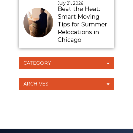
July 21, 2026
Beat the Heat:
Smart Moving
Tips for Summer
Relocations in
Chicago
CATEGORY
ARCHIVES