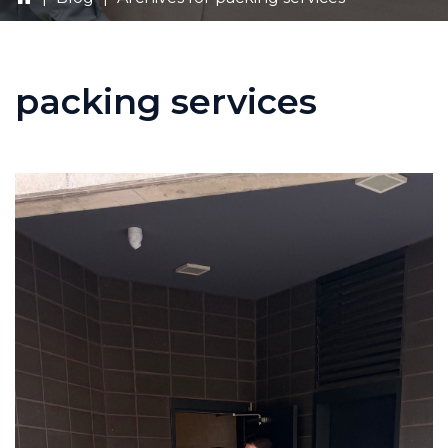
packing services