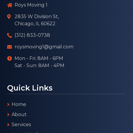
Roys Moving 1
2835 W Division St,
Chicago, IL 60622
(312) 833-0738
roysmoving1@gmail.com
Mon - Fri: 8AM - 6PM
Sat - Sun: 8AM - 4PM
Quick Links
Home
About
Services