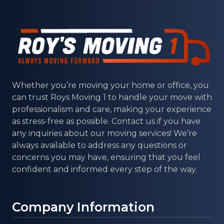
Whether you’re moving your home or office, you
can trust
Roys Moving 1
to handle your move with
professionalism and care, making your experience
as stress-free as possible. Contact us if you have
any inquiries about our moving services! We’re
always available to address any questions or
concerns you may have, ensuring that you feel
confident and informed every step of the way.
Company Information