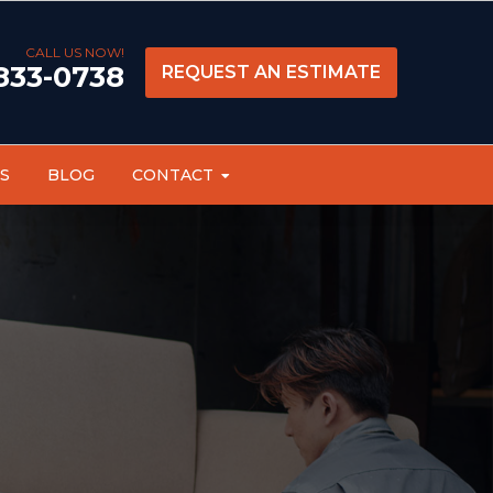
CALL US NOW!
 833-0738
REQUEST AN ESTIMATE
S
BLOG
CONTACT