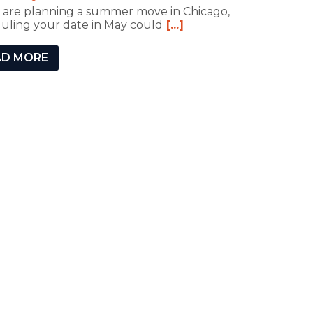
u are planning a summer move in Chicago,
uling your date in May could
[...]
AD MORE