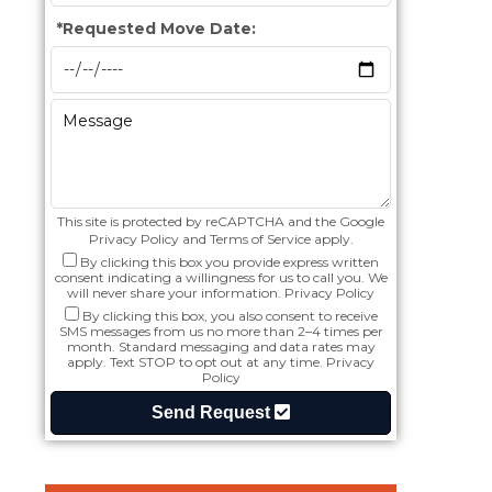
*
Requested Move Date:
This site is protected by reCAPTCHA and the Google
Privacy Policy
and
Terms of Service
apply.
By clicking this box you provide express written
consent indicating a willingness for us to call you. We
will never share your information.
Privacy Policy
By clicking this box, you also consent to receive
SMS messages from us no more than 2–4 times per
month. Standard messaging and data rates may
apply. Text STOP to opt out at any time.
Privacy
Policy
Send Request