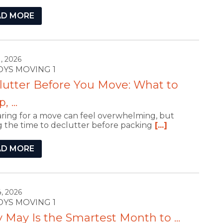
AD MORE
, 2026
ROYS MOVING 1
lutter Before You Move: What to
 ...
ring for a move can feel overwhelming, but
g the time to declutter before packing
[...]
AD MORE
, 2026
ROYS MOVING 1
May Is the Smartest Month to ...