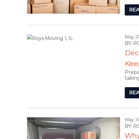
RE
May 21
BY: 
Dec
Keep,
Prepa
takin
RE
May 14
BY: 
Why 