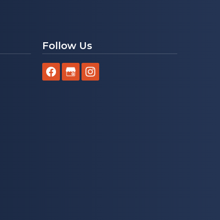
Follow Us