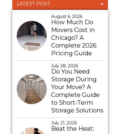
LATEST POST
August 6, 2026
How Much Do
Movers Cost in
Chicago? A
Complete 2026
Pricing Guide
July 28, 2026
Do You Need
Storage During
Your Move? A
Complete Guide
to Short-Term
Storage Solutions
July 21, 2026
Beat the Heat: