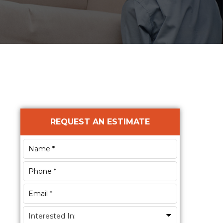
Primary
REQUEST AN ESTIMATE
Sidebar