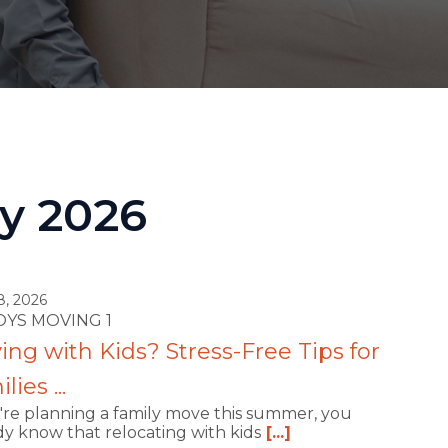
ay 2026
8, 2026
ROYS MOVING 1
ng with Kids? Stress-Free Tips for
lies ...
u're planning a family move this summer, you
dy know that relocating with kids
[...]