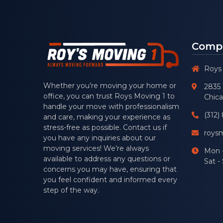
Compa
Roys
Whether you’re moving your home or
2835 
office, you can trust
Roys Moving 1
to
Chica
handle your move with professionalism
(312)
and care, making your experience as
stress-free as possible. Contact us if
roys
you have any inquiries about our
moving services! We’re always
Mon -
available to address any questions or
Sat 
concerns you may have, ensuring that
you feel confident and informed every
step of the way.