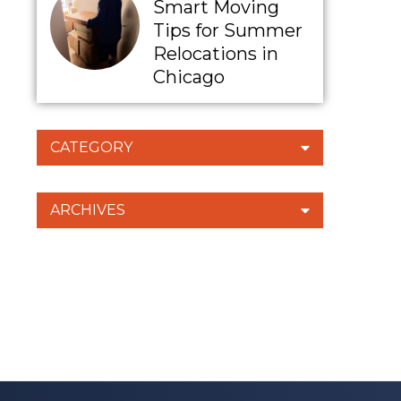
Smart Moving
Tips for Summer
Relocations in
Chicago
CATEGORY
ARCHIVES