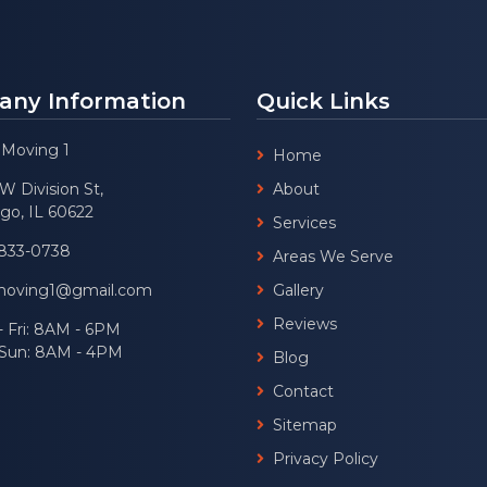
ny Information
Quick Links
 Moving 1
Home
W Division St,
About
go, IL 60622
Services
 833-0738
Areas We Serve
moving1@gmail.com
Gallery
Reviews
 Fri: 8AM - 6PM
- Sun: 8AM - 4PM
Blog
Contact
Sitemap
Privacy Policy