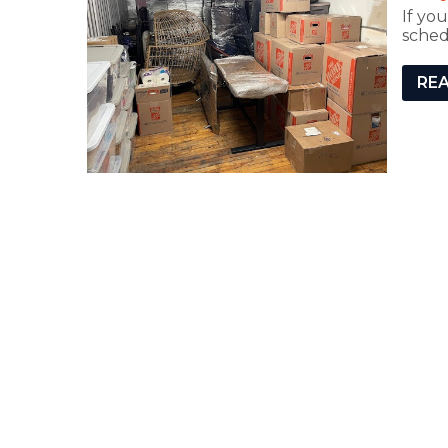
If yo
sched
RE