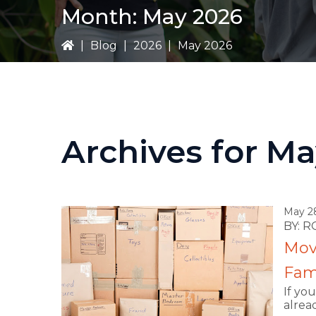
Month:
May 2026
|
Blog
|
2026
|
May 2026
Archives for M
May 2
BY: 
Movi
Fami
If yo
alrea