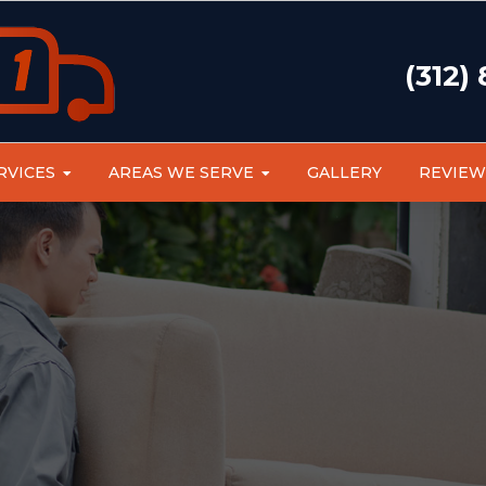
(312)
RVICES
AREAS WE SERVE
GALLERY
REVIEW