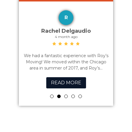
R
az
Rachel Delgaudio
4 month ago
zing job
We had a fantastic experience with Roy’s
Best mov
cond floor
Moving! We moved within the Chicago
the
ssional...
area in summer of 2017, and Roy’s...
READ MORE