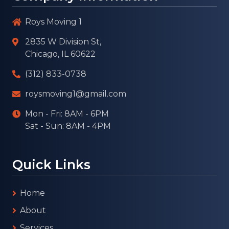
Roys Moving 1
2835 W Division St,
Chicago, IL 60622
(312) 833-0738
roysmoving1@gmail.com
Mon - Fri: 8AM - 6PM
Sat - Sun: 8AM - 4PM
Quick Links
Home
About
Services