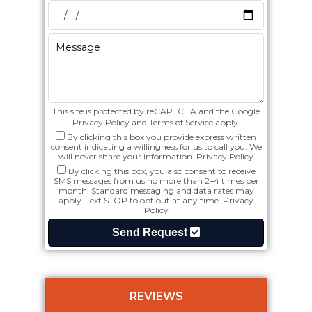
This site is protected by reCAPTCHA and the Google
Privacy Policy
and
Terms of Service
apply.
By clicking this box you provide express written
consent indicating a willingness for us to call you. We
will never share your information.
Privacy Policy
By clicking this box, you also consent to receive
SMS messages from us no more than 2–4 times per
month. Standard messaging and data rates may
apply. Text STOP to opt out at any time.
Privacy
Policy
Send Request
REVIEWS