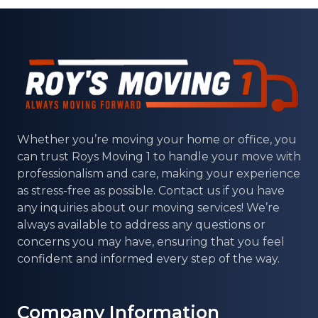
Whether you’re moving your home or office, you
can trust
Roys Moving 1
to handle your move with
professionalism and care, making your experience
as stress-free as possible. Contact us if you have
any inquiries about our moving services! We’re
always available to address any questions or
concerns you may have, ensuring that you feel
confident and informed every step of the way.
Company Information