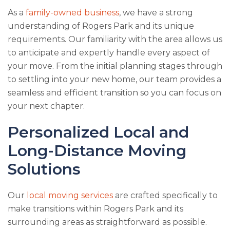
As a
family-owned business
, we have a strong
understanding of Rogers Park and its unique
requirements. Our familiarity with the area allows us
to anticipate and expertly handle every aspect of
your move. From the initial planning stages through
to settling into your new home, our team provides a
seamless and efficient transition so you can focus on
your next chapter.
Personalized Local and
Long-Distance Moving
Solutions
Our
local moving services
are crafted specifically to
make transitions within Rogers Park and its
surrounding areas as straightforward as possible.