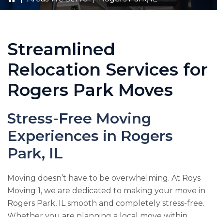
Streamlined
Relocation Services for
Rogers Park Moves
Stress-Free Moving
Experiences in Rogers
Park, IL
Moving doesn’t have to be overwhelming. At
Roys
Moving 1
, we are dedicated to making your move in
Rogers Park, IL smooth and completely stress-free.
Whether you are planning a local move within