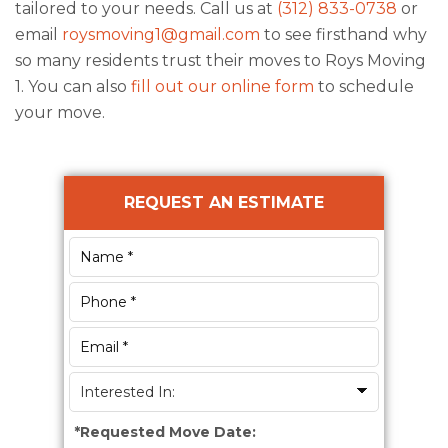
tailored to your needs. Call us at
(312) 833-0738
or
email
roysmoving1@gmail.com
to see firsthand why
so many residents trust their moves to
Roys Moving
1
. You can also
fill out our online form
to schedule
your move.
Primary
REQUEST AN ESTIMATE
Sidebar
*
Requested Move Date: