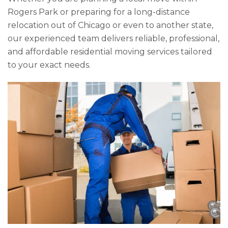
Rogers Park or preparing for a long-distance
relocation out of Chicago or even to another state,
our experienced team delivers reliable, professional,
and affordable residential moving services tailored
to your exact needs.