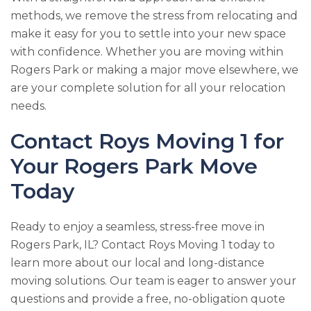
methods, we remove the stress from relocating and
make it easy for you to settle into your new space
with confidence. Whether you are moving within
Rogers Park or making a major move elsewhere, we
are your complete solution for all your relocation
needs.
Contact
Roys Moving 1
for
Your Rogers Park Move
Today
Ready to enjoy a seamless, stress-free move in
Rogers Park, IL? Contact
Roys Moving 1
today to
learn more about our local and long-distance
moving solutions. Our team is eager to answer your
questions and provide a free, no-obligation quote