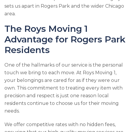
sets us apart in Rogers Park and the wider Chicago
area.
The
Roys Moving 1
Advantage for Rogers Park
Residents
One of the hallmarks of our service is the personal
touch we bring to each move. At
Roys Moving 1
,
your belongings are cared for as if they were our
own. This commitment to treating every item with
precision and respect is just one reason local
residents continue to choose us for their moving
needs.
We offer competitive rates with no hidden fees,