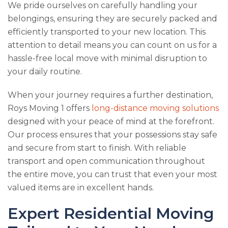
We pride ourselves on carefully handling your
belongings, ensuring they are securely packed and
efficiently transported to your new location. This
attention to detail means you can count on us for a
hassle-free local move with minimal disruption to
your daily routine.
When your journey requires a further destination,
Roys Moving 1
offers
long-distance moving solutions
designed with your peace of mind at the forefront.
Our process ensures that your possessions stay safe
and secure from start to finish. With reliable
transport and open communication throughout
the entire move, you can trust that even your most
valued items are in excellent hands.
Expert Residential Moving