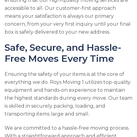
ensuring that our high-quality moving services are
accessible to all. Our customer-first approach
means your satisfaction is always our primary
concern, from your very first inquiry until your final
box is safely delivered to your new address.
Safe, Secure, and Hassle-
Free Moves Every Time
Ensuring the safety of your items is at the core of
everything we do.
Roys Moving 1
utilizes top-quality
equipment and hands-on experience to maintain
the highest standards during every move. Our team
is skilled in securely packing, loading, and
transporting items large and small.
We are committed to a hassle-free moving process.
With a straightforward approach and efficient