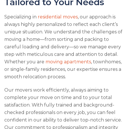
Tailored to Your Needs
Specializing in
residential moves
, our approach is
always highly personalized to reflect each client’s
unique situation. We understand the challenges of
moving a home—from sorting and packing to
careful loading and delivery—so we manage every
step with meticulous care and attention to detail.
Whether you are
moving apartments
, townhomes,
or single-family residences, our expertise ensures a
smooth relocation process.
Our movers work efficiently, always aiming to
complete your move on time and to your total
satisfaction. With fully trained and background-
checked professionals on every job, you can feel
confident in our ability to deliver top-notch service.
Our commitment to professionalism and integrity