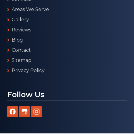
Areas We Serve
Gallery
Reviews
Blog
Contact
Sitemap
Privacy Policy
Follow Us