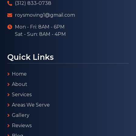
(312) 833-0738
roysmoving1@gmail.com
Mon - Fri: 8AM - 6PM
Sat - Sun: 8AM - 4PM
Quick Links
Home
About
Services
Areas We Serve
Gallery
Reviews
Blog