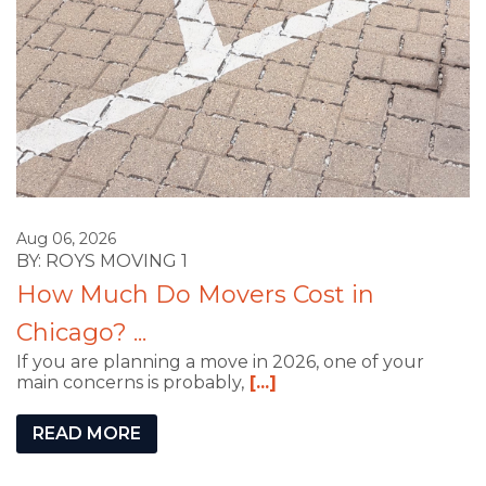
Aug 06, 2026
BY: ROYS MOVING 1
How Much Do Movers Cost in
Chicago? ...
If you are planning a move in 2026, one of your
main concerns is probably,
[...]
READ MORE