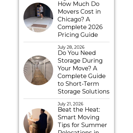
How Much Do
Movers Cost in
Chicago? A
Complete 2026
Pricing Guide
July 28, 2026
Do You Need
Storage During
Your Move? A
Complete Guide
to Short-Term
Storage Solutions
July 21, 2026
Beat the Heat:
Smart Moving
Tips for Summer
Relocations in