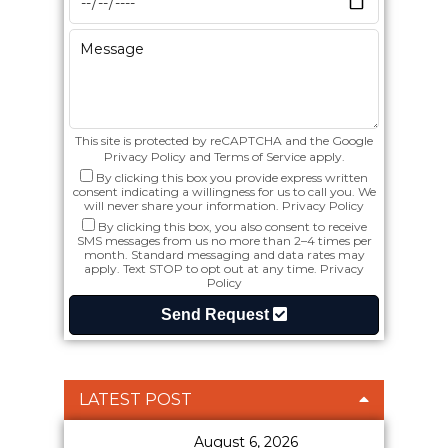
This site is protected by reCAPTCHA and the Google
Privacy Policy
and
Terms of Service
apply.
By clicking this box you provide express written
consent indicating a willingness for us to call you. We
will never share your information.
Privacy Policy
By clicking this box, you also consent to receive
SMS messages from us no more than 2–4 times per
month. Standard messaging and data rates may
apply. Text STOP to opt out at any time.
Privacy
Policy
Send Request
LATEST POST
August 6, 2026