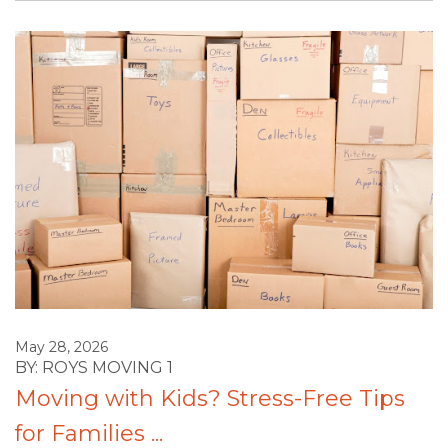
May 28, 2026
BY: ROYS MOVING 1
Moving with Kids? Stress-Free Tips
for Families ...