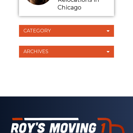
Chicago
CATEGORY
ARCHIVES