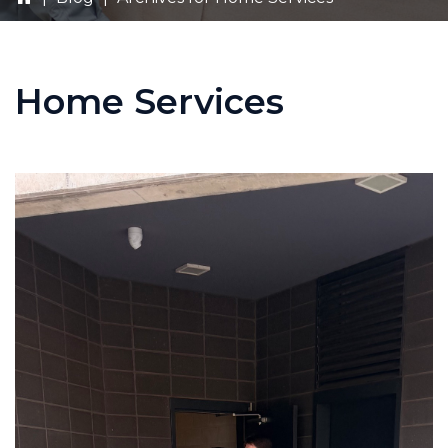
Home Services