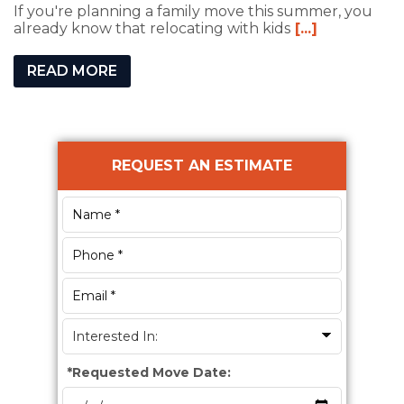
If you're planning a family move this summer, you
already know that relocating with kids
[...]
READ MORE
Primary
REQUEST AN ESTIMATE
Sidebar
*
Requested Move Date: