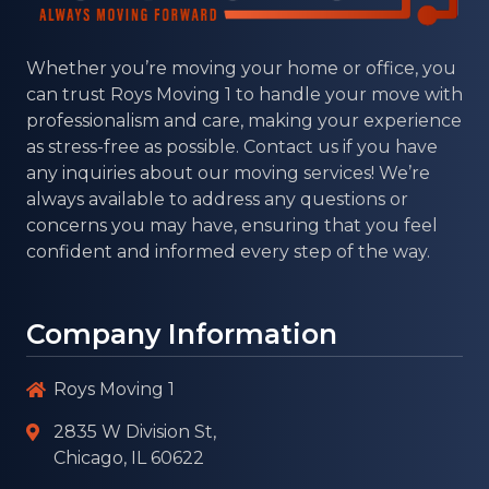
Whether you’re moving your home or office, you
can trust
Roys Moving 1
to handle your move with
professionalism and care, making your experience
as stress-free as possible. Contact us if you have
any inquiries about our moving services! We’re
always available to address any questions or
concerns you may have, ensuring that you feel
confident and informed every step of the way.
Company Information
Roys Moving 1
2835 W Division St,
Chicago, IL 60622